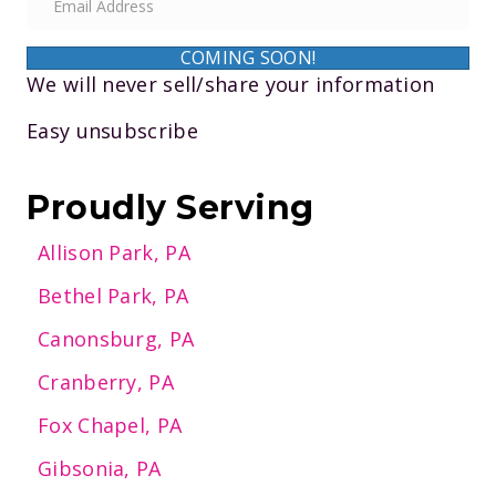
m
a
COMING SOON!
i
We will never sell/share your information
l
Easy unsubscribe
A
d
d
Proudly Serving
r
Allison Park, PA
e
s
Bethel Park, PA
s
Canonsburg, PA
Cranberry, PA
Fox Chapel, PA
Gibsonia, PA