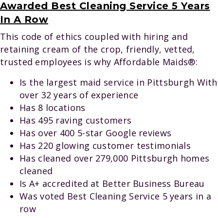
Awarded Best Cleaning Service 5 Years
In A Row
This code of ethics coupled with hiring and
retaining cream of the crop, friendly, vetted,
trusted employees is why Affordable Maids®:
Is the largest maid service in Pittsburgh With
over 32 years of experience
Has 8 locations
Has 495 raving customers
Has over 400 5-star Google reviews
Has 220 glowing customer testimonials
Has cleaned over 279,000 Pittsburgh homes
cleaned
Is A+ accredited at Better Business Bureau
Was voted Best Cleaning Service 5 years in a
row