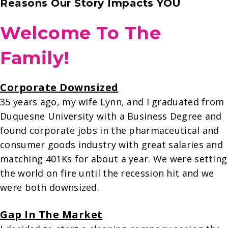
Reasons Our Story Impacts YOU
Welcome To The
Family!
Corporate Downsized
35 years ago, my wife Lynn, and I graduated from
Duquesne University with a Business Degree and
found corporate jobs in the pharmaceutical and
consumer goods industry with great salaries and
matching 401Ks for about a year. We were setting
the world on fire until the recession hit and we
were both downsized.
Gap In The Market