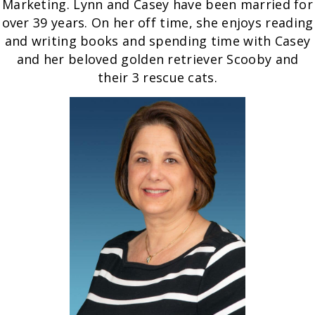
Marketing. Lynn and Casey have been married for
over 39 years. On her off time, she enjoys reading
and writing books and spending time with Casey
and her beloved golden retriever Scooby and
their 3 rescue cats.