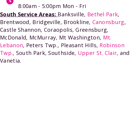
8:00am - 5:00pm
Mon - Fri
South Service Areas:
Banksville,
Bethel Park
,
Brentwood, Bridgeville, Brookline,
Canonsburg
,
Castle Shannon, Coraopolis, Greensburg,
McDonald, McMurray, Mt Washington,
Mt.
Lebanon
, Peters Twp., Pleasant Hills,
Robinson
Twp.
, South Park, Southside,
Upper St. Clair
, and
Vanetia.