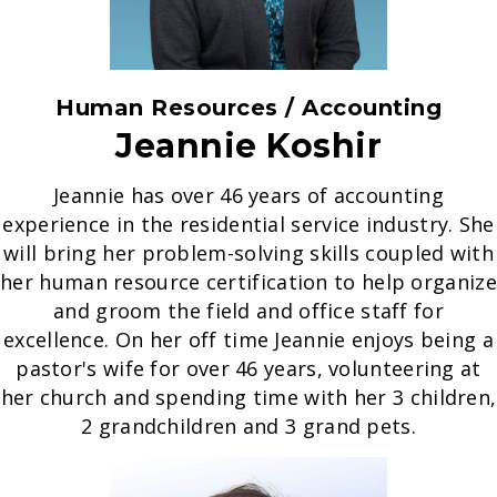
Human Resources / Accounting
Jeannie Koshir
Jeannie has over 46 years of accounting
experience in the residential service industry. She
will bring her problem-solving skills coupled with
her human resource certification to help organize
and groom the field and office staff for
excellence. On her off time Jeannie enjoys being a
pastor's wife for over 46 years, volunteering at
her church and spending time with her 3 children,
2 grandchildren and 3 grand pets.