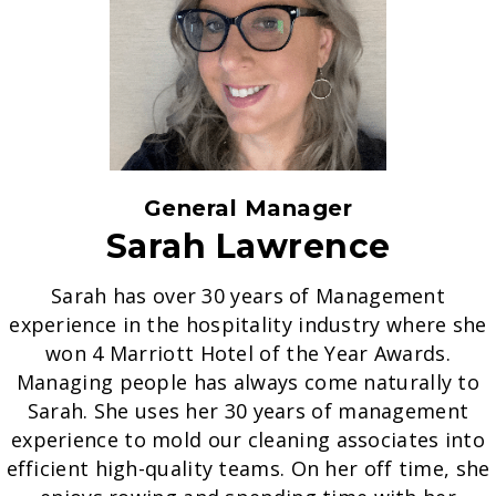
General Manager
Sarah Lawrence
Sarah has over 30 years of Management
experience in the hospitality industry where she
won 4 Marriott Hotel of the Year Awards.
Managing people has always come naturally to
Sarah. She uses her 30 years of management
experience to mold our cleaning associates into
efficient high-quality teams. On her off time, she