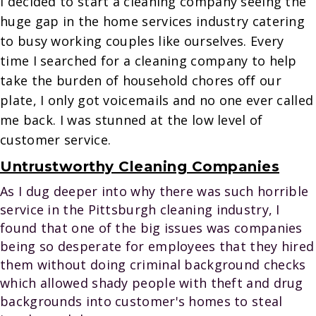
I decided to start a cleaning company seeing the
huge gap in the home services industry catering
to busy working couples like ourselves. Every
time I searched for a cleaning company to help
take the burden of household chores off our
plate, I only got voicemails and no one ever called
me back. I was stunned at the low level of
customer service.
Untrustworthy Cleaning Companies
As I dug deeper into why there was such horrible
service in the Pittsburgh cleaning industry, I
found that one of the big issues was companies
being so desperate for employees that they hired
them without doing criminal background checks
which allowed shady people with theft and drug
backgrounds into customer's homes to steal