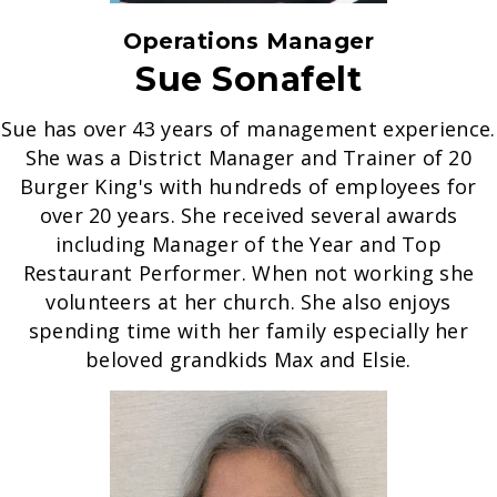
Operations Manager
Sue Sonafelt
Sue has over 43 years of management experience.
She was a District Manager and Trainer of 20
Burger King's with hundreds of employees for
over 20 years. She received several awards
including Manager of the Year and Top
Restaurant Performer. When not working she
volunteers at her church. She also enjoys
spending time with her family especially her
beloved grandkids Max and Elsie.