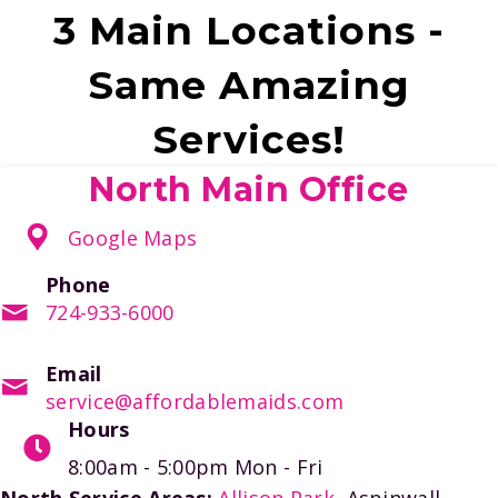
3 Main Locations -
Same Amazing
Services!
North Main Office
Google Maps
Phone
724-933-6000
Email
service@affordablemaids.com
Hours
8:00am - 5:00pm
Mon - Fri
North Service Areas:
Allison Park
, Aspinwall,