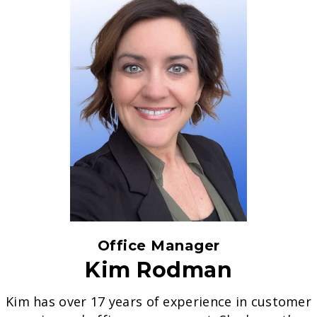
Office Manager
Kim Rodman
Kim has over 17 years of experience in customer