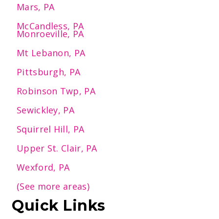
Mars, PA
McCandless, PA
Monroeville, PA
Mt Lebanon, PA
Pittsburgh, PA
Robinson Twp, PA
Sewickley, PA
Squirrel Hill, PA
Upper St. Clair, PA
Wexford, PA
(See more areas)
Quick Links