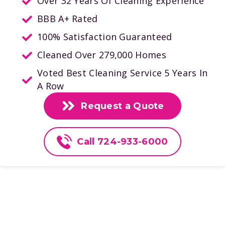
Over 32 Years Of Cleaning Experience
BBB A+ Rated
100% Satisfaction Guaranteed
Cleaned Over 279,000 Homes
Voted Best Cleaning Service 5 Years In
A Row
Request a Quote
Call 724-933-6000