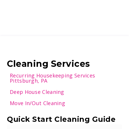
Cleaning Services
Recurring Housekeeping Services
Pittsburgh, PA
Deep House Cleaning
Move In/Out Cleaning
Quick Start Cleaning Guide
E