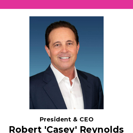
President & CEO
Robert 'Casey' Reynolds