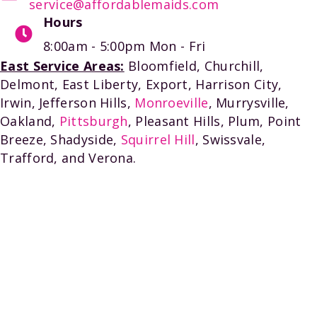
service@affordablemaids.com
Hours
8:00am - 5:00pm
Mon - Fri
East Service Areas:
Bloomfield, Churchill,
Delmont, East Liberty, Export, Harrison City,
Irwin, Jefferson Hills,
Monroeville
, Murrysville,
Oakland,
Pittsburgh
, Pleasant Hills, Plum, Point
Breeze, Shadyside,
Squirrel Hill
, Swissvale,
Trafford, and Verona.