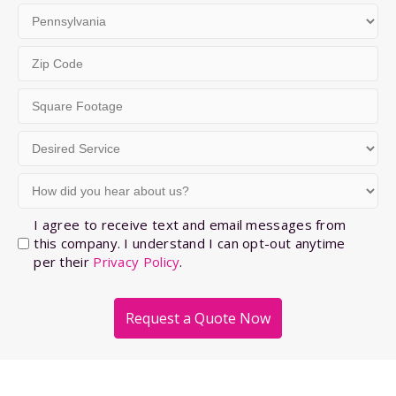
2
City
State
Zip
Code
Square
(Required)
Footage
Desired
(Required)
Service
How
(Required)
did
you
Opt-
I agree to receive text and email messages from
hear
this company. I understand I can opt-out anytime
In
per their
Privacy Policy
.
about
us?
(Required)