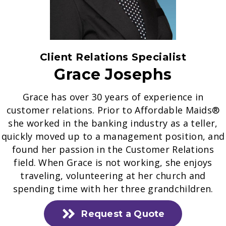
Client Relations Specialist
Grace Josephs
Grace has over 30 years of experience in
customer relations. Prior to Affordable Maids®
she worked in the banking industry as a teller,
quickly moved up to a management position, and
found her passion in the Customer Relations
field. When Grace is not working, she enjoys
traveling, volunteering at her church and
spending time with her three grandchildren.
Request a Quote