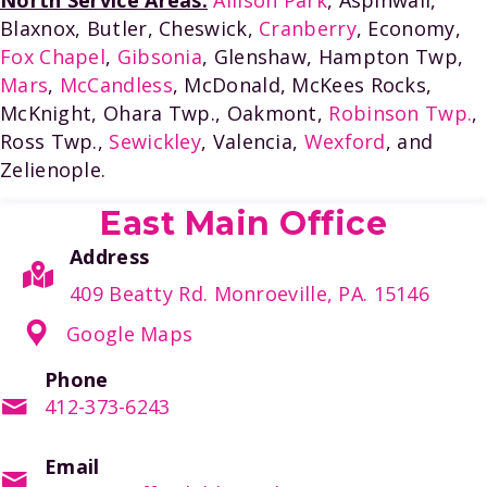
Blaxnox, Butler, Cheswick,
Cranberry
, Economy,
Fox Chapel
,
Gibsonia
, Glenshaw, Hampton Twp,
Mars
,
McCandless
, McDonald, McKees Rocks,
McKnight, Ohara Twp., Oakmont,
Robinson Twp.
,
Ross Twp.,
Sewickley
, Valencia,
Wexford
, and
Zelienople.
East Main Office
Address
409 Beatty Rd. Monroeville, PA. 15146
Google Maps
Phone
412-373-6243
Email