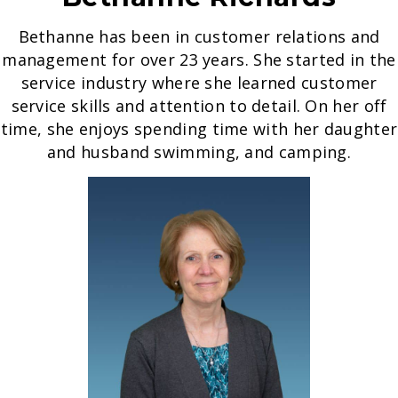
Bethanne has been in customer relations and
management for over 23 years. She started in the
service industry where she learned customer
service skills and attention to detail. On her off
time, she enjoys spending time with her daughter
and husband swimming, and camping.