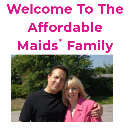
Welcome To The
Affordable
®️
Maids
Family