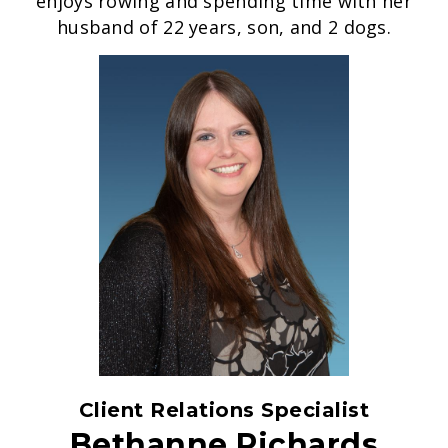
enjoys rowing and spending time with her
husband of 22 years, son, and 2 dogs.
Client Relations Specialist
Bethanne Richards