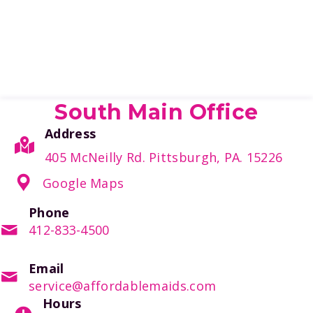
South Main Office
Address
405 McNeilly Rd. Pittsburgh, PA. 15226
Google Maps
Phone
412-833-4500
Email
service@affordablemaids.com
Hours