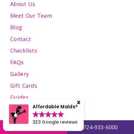
About Us
Meet Our Team
Blog
Contact
Checklists
FAQs
Gallery
Gift Cards
Guides
Affordable Maids®️
Employment
Reviews
323 Google reviews
Get a Quote
724-933-6000
Press Articles