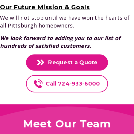
Our Future Mission & Goals
We will not stop until we have won the hearts of
all Pittsburgh homeowners.
We look forward to adding you to our list of
hundreds of satisfied customers.
Request a Quote
Call 724-933-6000
Meet Our Team