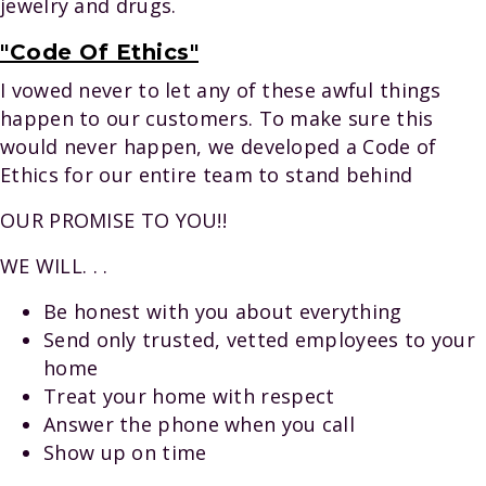
jewelry and drugs.
"Code Of Ethics"
I vowed never to let any of these awful things
happen to our customers. To make sure this
would never happen, we developed a Code of
Ethics for our entire team to stand behind
OUR PROMISE TO YOU!!
WE WILL. . .
Be honest with you about everything
Send only trusted, vetted employees to your
home
Treat your home with respect
Answer the phone when you call
Show up on time