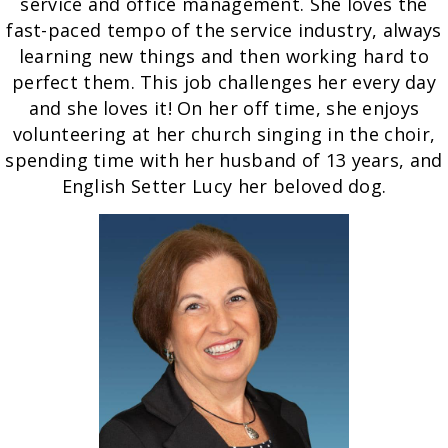
service and office management. She loves the
fast-paced tempo of the service industry, always
learning new things and then working hard to
perfect them. This job challenges her every day
and she loves it! On her off time, she enjoys
volunteering at her church singing in the choir,
spending time with her husband of 13 years, and
English Setter Lucy her beloved dog.