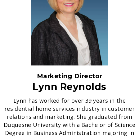
Marketing Director
Lynn Reynolds
Lynn has worked for over 39 years in the
residential home services industry in customer
relations and marketing. She graduated from
Duquesne University with a Bachelor of Science
Degree in Business Administration majoring in