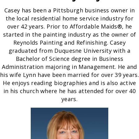
Casey has been a Pittsburgh business owner in
the local residential home service industry for
over 42 years. Prior to Affordable Maids®, he
started in the painting industry as the owner of
Reynolds Painting and Refinishing. Casey
graduated from Duquesne University with a
Bachelor of Science degree in Business
Administration majoring in Management. He and
his wife Lynn have been married for over 39 years.
He enjoys reading biographies and is also active
in his church where he has attended for over 40
years.