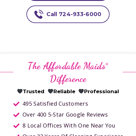
Call 724-933-6000
The Affordable Maids
®
Difference
Trusted
Reliable
Professional
495 Satisfied Customers
Over 400 5-Star Google Reviews
8 Local Offices With One Near You