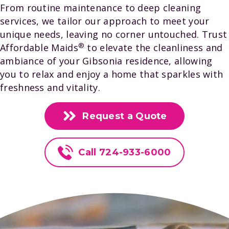
From routine maintenance to deep cleaning
services, we tailor our approach to meet your
unique needs, leaving no corner untouched. Trust
®️
Affordable Maids
to elevate the cleanliness and
ambiance of your Gibsonia residence, allowing
you to relax and enjoy a home that sparkles with
freshness and vitality.
Request a Quote
Call 724-933-6000