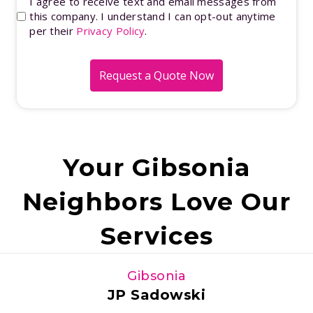
Opt-
I agree to receive text and email messages from
hear
this company. I understand I can opt-out anytime
In
per their
Privacy Policy
.
about
us?
(Required)
Your Gibsonia
Neighbors Love Our
Services
Gibsonia
JP Sadowski