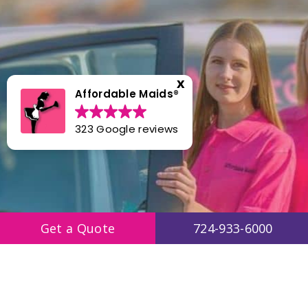
Affordable Maids®️
323 Google reviews
Get a Quote
724-933-6000