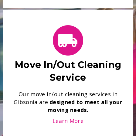
Move In/Out Cleaning
Service
Our move in/out cleaning services in
Gibsonia are
designed to meet all your
moving needs.
Learn More