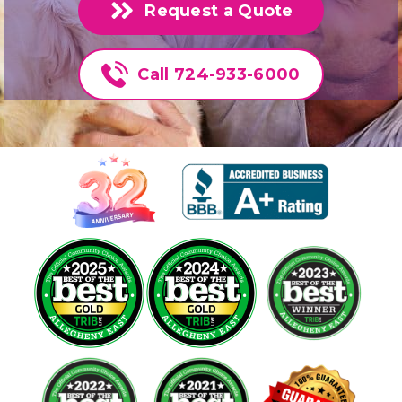
Request a Quote
Call 724-933-6000