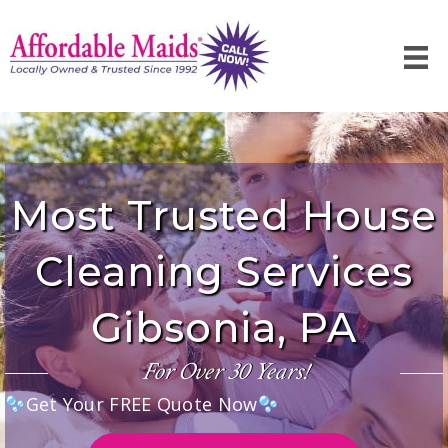
Most Trusted House
Cleaning Services
Gibsonia, PA
For Over 30 Years!
Get Your FREE Quote Now