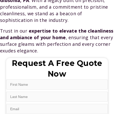
Gibsonia, PA
. With a legacy built on precision,
professionalism, and a commitment to pristine
cleanliness, we stand as a beacon of
sophistication in the industry.
Trust in our
expertise to elevate the cleanliness
and ambiance of your home
, ensuring that every
surface gleams with perfection and every corner
exudes elegance.
Request A Free Quote
Now
First
Name
Last
(Required)
Name
Email
(Required)
(Required)