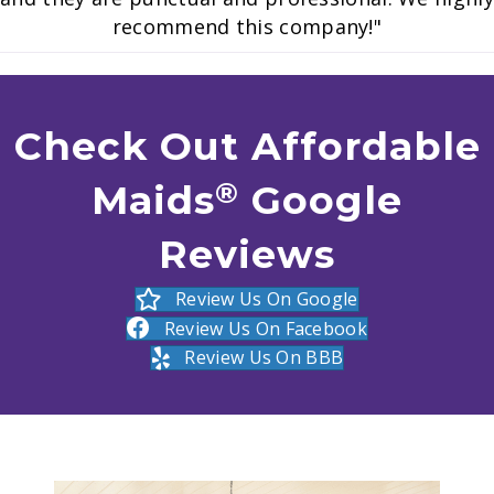
recommend this company!"
Check Out Affordable
®️
Maids
Google
Reviews
Review Us On Google
Review Us On Facebook
Review Us On BBB