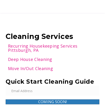
Cleaning Services
Recurring Housekeeping Services
Pittsburgh, PA
Deep House Cleaning
Move In/Out Cleaning
Quick Start Cleaning Guide
E
m
a
COMING SOON!