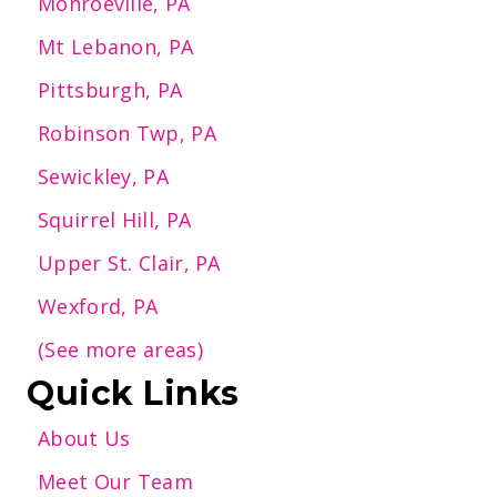
Monroeville, PA
Mt Lebanon, PA
Pittsburgh, PA
Robinson Twp, PA
Sewickley, PA
Squirrel Hill, PA
Upper St. Clair, PA
Wexford, PA
(See more areas)
Quick Links
About Us
Meet Our Team