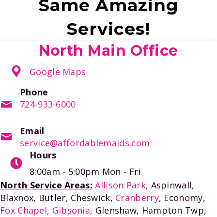
Same Amazing
Services!
North Main Office
Google Maps
Phone
724-933-6000
Email
service@affordablemaids.com
Hours
8:00am - 5:00pm
Mon - Fri
North Service Areas:
Allison Park
, Aspinwall,
Blaxnox, Butler, Cheswick,
Cranberry
, Economy,
Fox Chapel
,
Gibsonia
, Glenshaw, Hampton Twp,