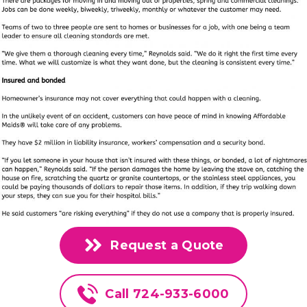
Request a Quote
Call 724-933-6000