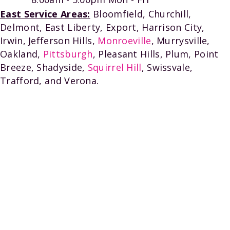
East Service Areas:
Bloomfield, Churchill,
Delmont, East Liberty, Export, Harrison City,
Irwin, Jefferson Hills,
Monroeville
, Murrysville,
Oakland,
Pittsburgh
, Pleasant Hills, Plum, Point
Breeze, Shadyside,
Squirrel Hill
, Swissvale,
Trafford, and Verona.