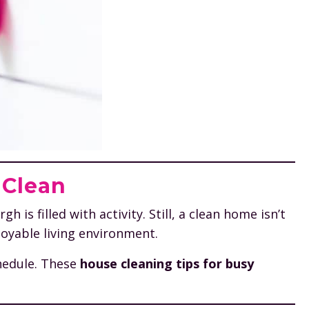
 Clean
is filled with activity. Still, a clean home isn’t
joyable living environment.
chedule. These
house cleaning tips for busy