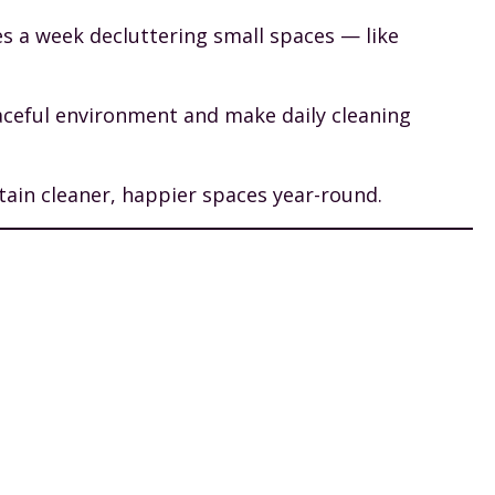
es a week decluttering small spaces — like
eaceful environment and make daily cleaning
tain cleaner, happier spaces year-round.