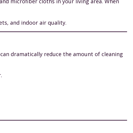
nd microfiber cloths in your living area. When
s, and indoor air quality.
u can dramatically reduce the amount of cleaning
.