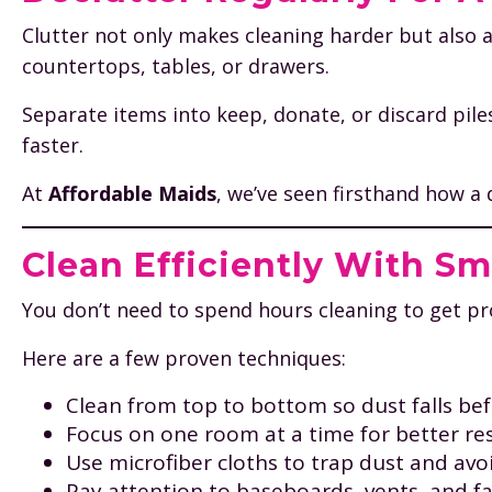
Clutter not only makes cleaning harder but also a
countertops, tables, or drawers.
Separate items into keep, donate, or discard pile
faster.
At
Affordable Maids
, we’ve seen firsthand how a
Clean Efficiently With S
You don’t need to spend hours cleaning to get prof
Here are a few proven techniques:
Clean from top to bottom so dust falls b
Focus on one room at a time for better res
Use microfiber cloths to trap dust and avoi
Pay attention to baseboards, vents, and f