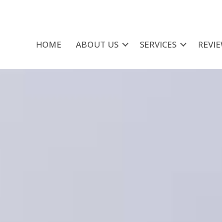
HOME
ABOUT US
SERVICES
REVI