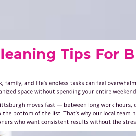
leaning Tips For 
family, and life’s endless tasks can feel overwhel
ganized space without spending your entire weekend
 Pittsburgh moves fast — between long work hours, 
to the bottom of the list. That’s why our local team 
ners who want consistent results without the stres