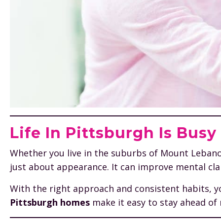
Life In Pittsburgh Is Bus
Whether you live in the suburbs of Mount Lebanon, t
just about appearance. It can improve mental clar
With the right approach and consistent habits, y
Pittsburgh homes
make it easy to stay ahead of