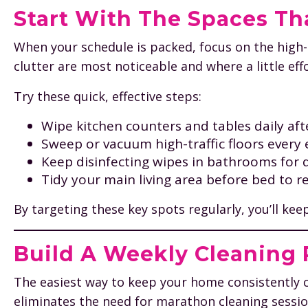
Start With The Spaces Th
When your schedule is packed, focus on the high
clutter are most noticeable and where a little eff
Try these quick, effective steps:
Wipe kitchen counters and tables daily aft
Sweep or vacuum high-traffic floors every 
Keep disinfecting wipes in bathrooms for 
Tidy your main living area before bed to r
By targeting these key spots regularly, you’ll ke
Build A Weekly Cleaning R
The easiest way to keep your home consistently c
eliminates the need for marathon cleaning sessio