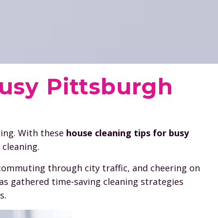
Busy Pittsburgh
ming. With these
house cleaning tips for busy
 cleaning.
commuting through city traffic, and cheering on
has gathered time-saving cleaning strategies
s.