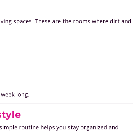
iving spaces. These are the rooms where dirt and
 week long.
style
 simple routine helps you stay organized and