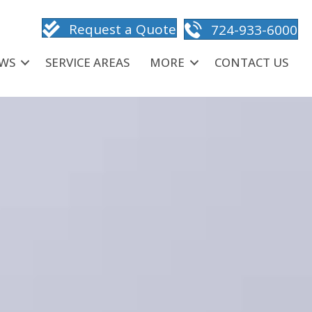
Request a Quote
724-933-6000
EWS
SERVICE AREAS
MORE
CONTACT US