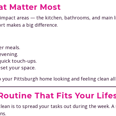
at Matter Most
-impact areas — the kitchen, bathrooms, and main l
ort makes a big difference.
er meals.
evening.
quick touch-ups.
eset your space.
ep your Pittsburgh home looking and feeling clean all
outine That Fits Your Life
lean is to spread your tasks out during the week. A
ns.