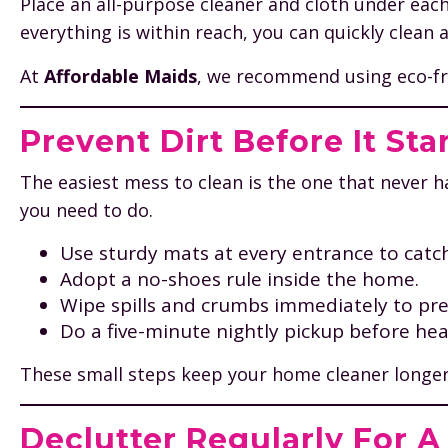
Place an all-purpose cleaner and cloth under eac
everything is within reach, you can quickly clean
At
Affordable Maids
, we recommend using eco-frie
Prevent Dirt Before It Sta
The easiest mess to clean is the one that never 
you need to do.
Use sturdy mats at every entrance to catch
Adopt a no-shoes rule inside the home.
Wipe spills and crumbs immediately to pre
Do a five-minute nightly pickup before hea
These small steps keep your home cleaner longer
Declutter Regularly For 