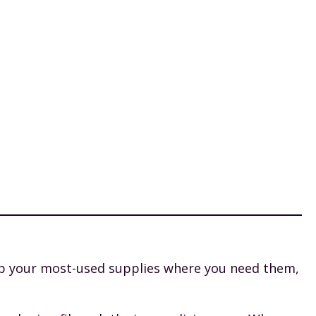
ep your most-used supplies where you need them,