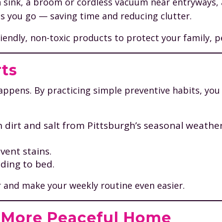
h sink, a broom or cordless vacuum near entryways, a
 as you go — saving time and reducing clutter.
ndly, non-toxic products to protect your family, pet
rts
happens. By practicing simple preventive habits, yo
 dirt and salt from Pittsburgh’s seasonal weather
vent stains.
ding to bed.
 and make your weekly routine even easier.
A More Peaceful Home