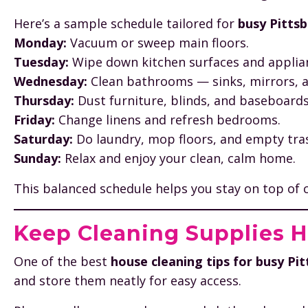
Here’s a sample schedule tailored for
busy Pittsb
Monday:
Vacuum or sweep main floors.
Tuesday:
Wipe down kitchen surfaces and applia
Wednesday:
Clean bathrooms — sinks, mirrors, an
Thursday:
Dust furniture, blinds, and baseboards
Friday:
Change linens and refresh bedrooms.
Saturday:
Do laundry, mop floors, and empty tra
Sunday:
Relax and enjoy your clean, calm home.
This balanced schedule helps you stay on top of c
Keep Cleaning Supplies 
One of the best
house cleaning tips for busy P
and store them neatly for easy access.