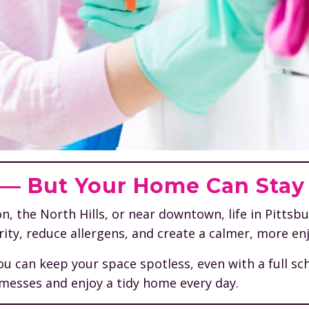
y — But Your Home Can Stay
he North Hills, or near downtown, life in Pittsburgh 
ity, reduce allergens, and create a calmer, more en
ou can keep your space spotless, even with a full s
 messes and enjoy a tidy home every day.