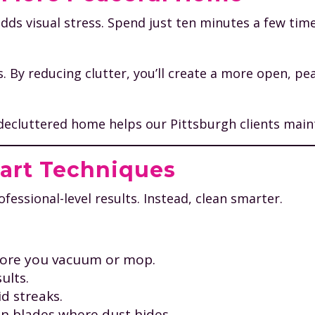
dds visual stress. Spend just ten minutes a few tim
s. By reducing clutter, you’ll create a more open, p
 decluttered home helps our Pittsburgh clients main
mart Techniques
essional-level results. Instead, clean smarter.
efore you vacuum or mop.
ults.
d streaks.
an blades where dust hides.