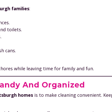
urgh families
:
nces.
d toilets.
.
sh cans.
hores while leaving time for family and fun.
Handy And Organized
ittsburgh homes
is to make cleaning convenient. Ke