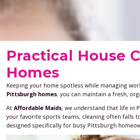
Practical House C
Homes
Keeping your home spotless while managing work, 
Pittsburgh homes
, you can maintain a fresh, or
At
Affordable Maids
, we understand that life in
your favorite sports teams, cleaning often falls 
designed specifically for busy Pittsburgh homeow